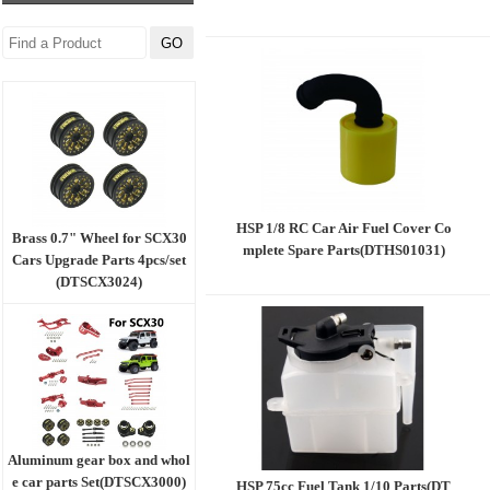
HSP 1/8 RC Car Air Fuel Cover Co
Brass 0.7" Wheel for SCX30
mplete Spare Parts(DTHS01031)
Cars Upgrade Parts 4pcs/set
(DTSCX3024)
Aluminum gear box and whol
e car parts Set(DTSCX3000)
HSP 75cc Fuel Tank 1/10 Parts(DT