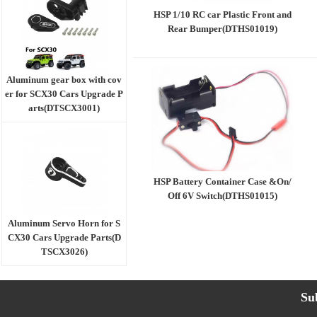
HSP 1/10 RC car Plastic Front and
Rear Bumper(DTHS01019)
Aluminum gear box with cov
er for SCX30 Cars Upgrade P
arts(DTSCX3001)
HSP Battery Container Case &On/
Off 6V Switch(DTHS01015)
Aluminum Servo Horn for S
CX30 Cars Upgrade Parts(D
TSCX3026)
Su