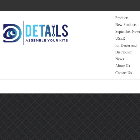
Products
New Products
September Newe
USER
for Dealer and
Distributor
News
About Us
Contact Us