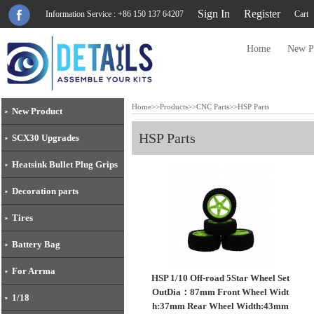
Sign In
Register
Information Service : +86 150 137 64207
Cart
Home
New P
Home
>>
Products
>>
CNC Parts
>>
HSP Parts
New Product
HSP Parts
SCX30 Upgrades
Heatsink Bullet Plug Grips
Decoration parts
Tires
Battery Bag
For Arrma
HSP 1/10 Off-road 5Star Wheel Set
OutDia：87mm Front Wheel Widt
1/18
h:37mm Rear Wheel Width:43mm