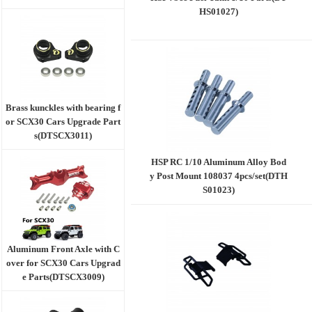
HS01027)
Brass kunckles with bearing f
or SCX30 Cars Upgrade Part
s(DTSCX3011)
HSP RC 1/10 Aluminum Alloy Bod
y Post Mount 108037 4pcs/set(DTH
S01023)
Aluminum Front Axle with C
over for SCX30 Cars Upgrad
e Parts(DTSCX3009)