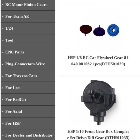
(DTHW00001)
RC Motor Pinion Gears
For Team AE
1/24
Tool
CNC Parts
HSP 1/8 RC Car Flywheel Gear 81
040 081062 1pcs(DTHS01039)
Plug-Connectors-Wire
For Traxxas Cars
For Losi
For RedCat
For Axial
For HSP
HSP 1/10 Front Gear Box Complet
For Dealer and Distributor
e Set Drive/Diff Gear (DTHS01035)