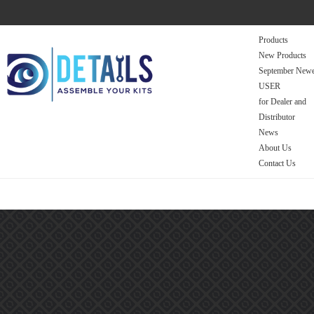
Products
New Products
September Newe
USER
for Dealer and
Distributor
News
About Us
Contact Us