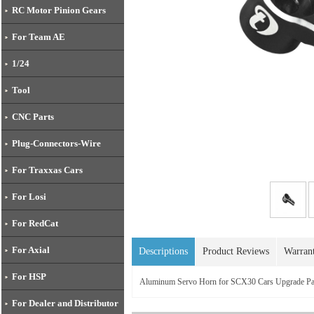
RC Motor Pinion Gears
For Team AE
1/24
Tool
CNC Parts
Plug-Connectors-Wire
For Traxxas Cars
For Losi
For RedCat
For Axial
Descriptions
Product Reviews
Warran
For HSP
Aluminum Servo Horn for SCX30 Cars Upgrade 
For Dealer and Distributor