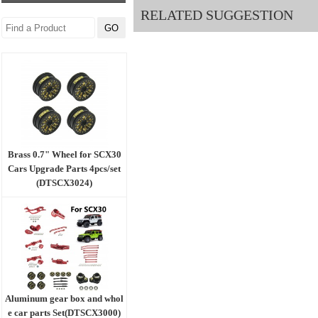
RELATED SUGGESTION
Brass 0.7" Wheel for SCX30
Cars Upgrade Parts 4pcs/set
(DTSCX3024)
Aluminum gear box and whol
e car parts Set(DTSCX3000)