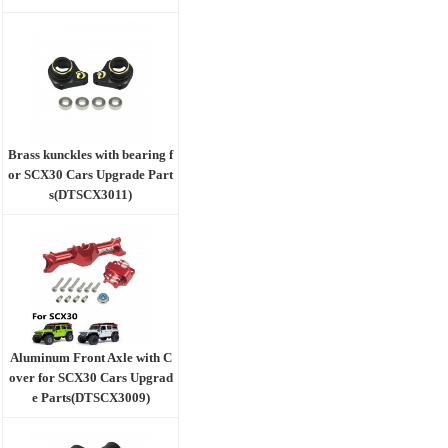
Brass kunckles with bearing f
or SCX30 Cars Upgrade Part
s(DTSCX3011)
Aluminum Front Axle with C
over for SCX30 Cars Upgrad
e Parts(DTSCX3009)