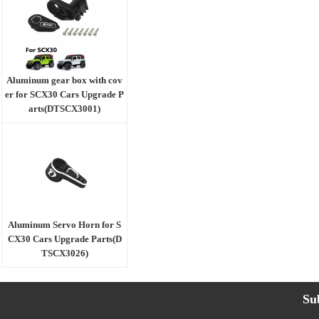
Aluminum gear box with cov
er for SCX30 Cars Upgrade P
arts(DTSCX3001)
Aluminum Servo Horn for S
CX30 Cars Upgrade Parts(D
TSCX3026)
Su