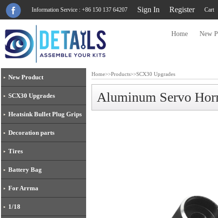
Sign In
Register
Information Service : +86 150 137 64207
Cart
Home
New P
Home
>>
Products
>>
SCX30 Upgrades
New Product
Aluminum Servo Hor
SCX30 Upgrades
Heatsink Bullet Plug Grips
Decoration parts
Tires
Battery Bag
For Arrma
1/18