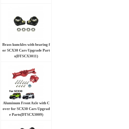
Brass kunckles with bearing f
or SCX30 Cars Upgrade Part
s(DTSCX3011)
Aluminum Front Axle with C
over for SCX30 Cars Upgrad
e Parts(DTSCX3009)