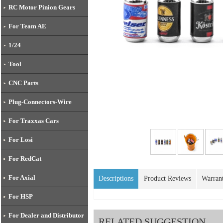
RC Motor Pinion Gears
For Team AE
1/24
Tool
CNC Parts
Plug-Connectors-Wire
For Traxxas Cars
For Losi
For RedCat
For Axial
Descriptions
Product Reviews
Warran
For HSP
For Dealer and Distributor
RELATED SUGGESTION