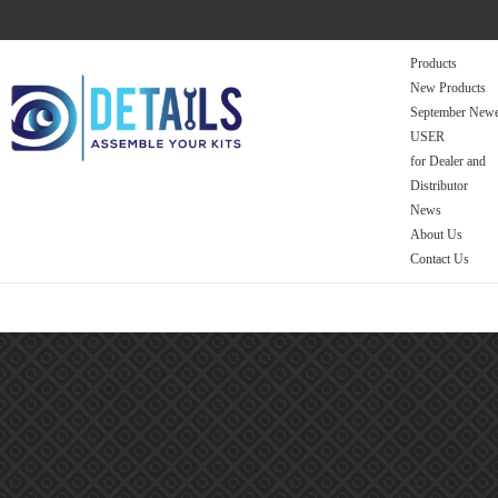
Products
New Products
September Newe
USER
for Dealer and
Distributor
News
About Us
Contact Us