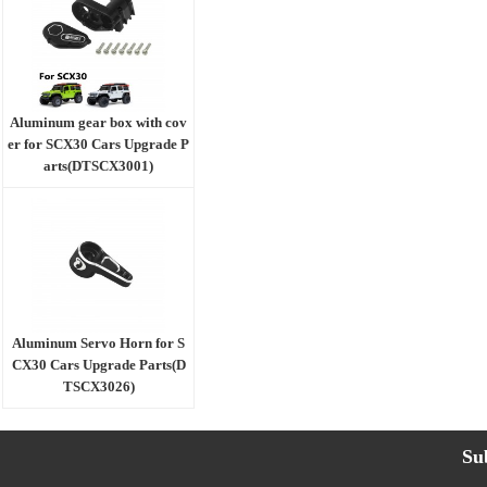
Aluminum gear box with cov
er for SCX30 Cars Upgrade P
arts(DTSCX3001)
Aluminum Servo Horn for S
CX30 Cars Upgrade Parts(D
TSCX3026)
Su