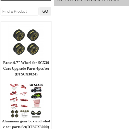
Brass 0.7" Wheel for SCX30
Cars Upgrade Parts 4pcs/set
(DTSCX3024)
Aluminum gear box and whol
e car parts Set(DTSCX3000)