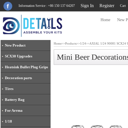
Sign In
Register
Information Service : +86 150 137 64207
Cart
Home
New P
Home
>>
Products
>>
1/24
>>
AXIAL 1/24 90081 SCX24 U
New Product
Mini Beer Decoration
SCX30 Upgrades
Heatsink Bullet Plug Grips
Decoration parts
Tires
Battery Bag
For Arrma
1/18