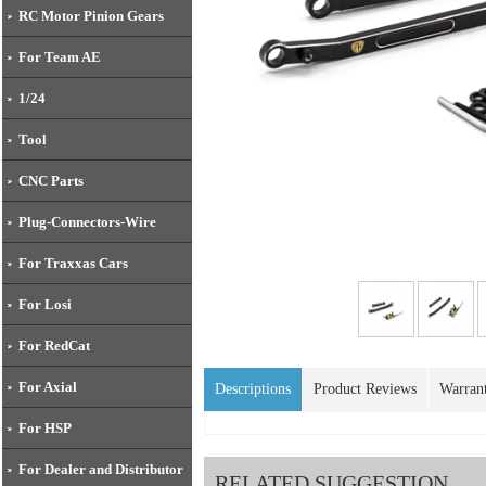
RC Motor Pinion Gears
For Team AE
1/24
Tool
CNC Parts
Plug-Connectors-Wire
For Traxxas Cars
For Losi
For RedCat
For Axial
Descriptions
Product Reviews
Warran
For HSP
For Dealer and Distributor
RELATED SUGGESTION