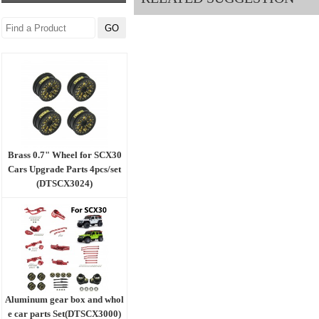
Brass 0.7" Wheel for SCX30
Cars Upgrade Parts 4pcs/set
(DTSCX3024)
Aluminum gear box and whol
e car parts Set(DTSCX3000)