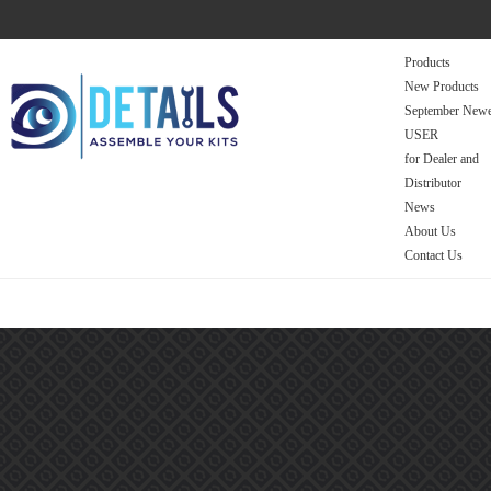
Products
New Products
September Newe
USER
for Dealer and
Distributor
News
About Us
Contact Us