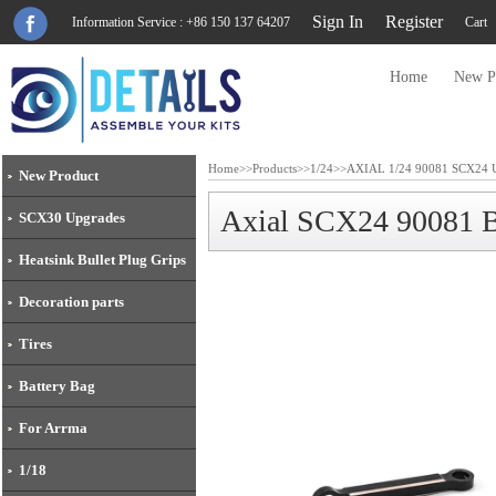
Sign In
Register
Information Service : +86 150 137 64207
Cart
Home
New P
Home
>>
Products
>>
1/24
>>
AXIAL 1/24 90081 SCX24 U
New Product
Axial SCX24 90081 
SCX30 Upgrades
Heatsink Bullet Plug Grips
Decoration parts
Tires
Battery Bag
For Arrma
1/18