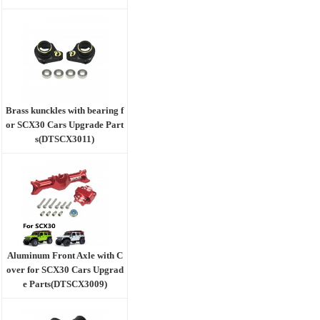
Brass kunckles with bearing f
or SCX30 Cars Upgrade Part
s(DTSCX3011)
Aluminum Front Axle with C
over for SCX30 Cars Upgrad
e Parts(DTSCX3009)