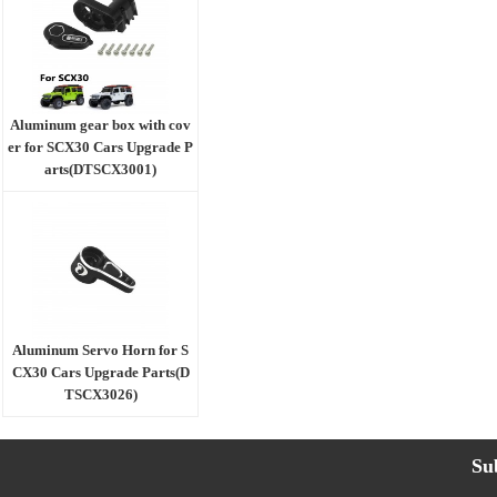
Aluminum gear box with cov
er for SCX30 Cars Upgrade P
arts(DTSCX3001)
Aluminum Servo Horn for S
CX30 Cars Upgrade Parts(D
TSCX3026)
Su