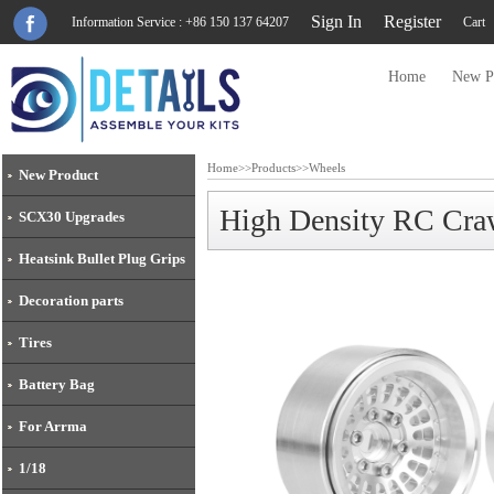
Sign In
Register
Information Service : +86 150 137 64207
Cart
Home
New P
Home
>>
Products
>>
Wheels
New Product
High Density RC Craw
SCX30 Upgrades
Heatsink Bullet Plug Grips
Decoration parts
Tires
Battery Bag
For Arrma
1/18