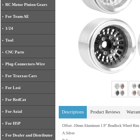
RC Motor Pinion Gears
For Team AE
1/24
Tool
CNC Parts
Plug-Connectors-Wire
For Traxxas Cars
For Losi
For RedCat
For Axial
Descriptions
Product Reviews
Warran
For HSP
Offset -10mm Aluminum 1.9" Beadlock Wheel Ri
A:Silver
For Dealer and Distributor