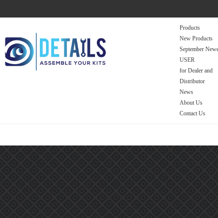
Products
New Products
September Newe
USER
for Dealer and
Distributor
News
About Us
Contact Us