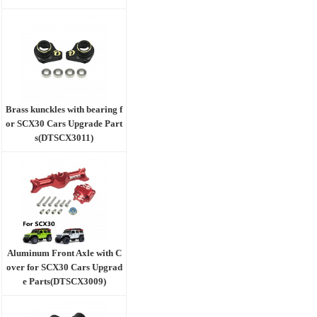
Brass kunckles with bearing f
or SCX30 Cars Upgrade Part
s(DTSCX3011)
Aluminum Front Axle with C
over for SCX30 Cars Upgrad
e Parts(DTSCX3009)