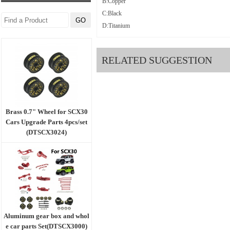
B:Copper
C:Black
D:Titanium
RELATED SUGGESTION
Brass 0.7" Wheel for SCX30
Cars Upgrade Parts 4pcs/set
(DTSCX3024)
Aluminum gear box and whol
e car parts Set(DTSCX3000)