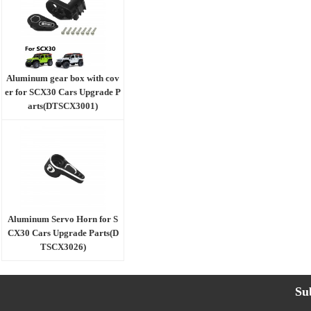
Aluminum gear box with cov
er for SCX30 Cars Upgrade P
arts(DTSCX3001)
Aluminum Servo Horn for S
CX30 Cars Upgrade Parts(D
TSCX3026)
Su