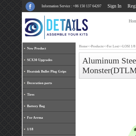
Sign In
Regi
Information Service : +86 150 137 64207
Ho
Home
>>
Products
>>
For Losi
>>
LOSI 1/8
New Product
Aluminum Stee
SCX30 Upgrades
Monster(DTLM
Heatsink Bullet Plug Grips
Decoration parts
Tires
Battery Bag
For Arrma
1/18