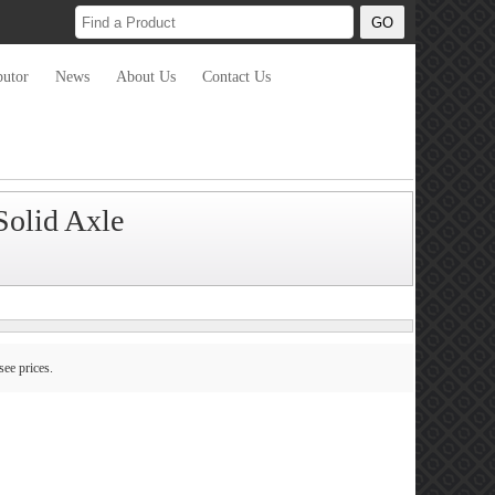
butor
News
About Us
Contact Us
olid Axle
see prices.