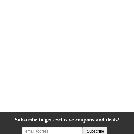
Subscribe to get exclusive coupons and deals!