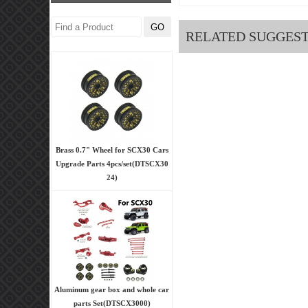
RELATED SUGGES
Brass 0.7" Wheel for SCX30 Cars
Upgrade Parts 4pcs/set(DTSCX30
24)
Aluminum gear box and whole car
parts Set(DTSCX3000)