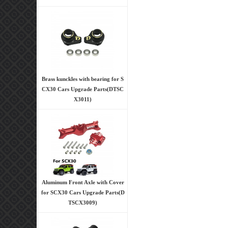
Brass kunckles with bearing for S
CX30 Cars Upgrade Parts(DTSC
X3011)
Aluminum Front Axle with Cover
for SCX30 Cars Upgrade Parts(D
TSCX3009)