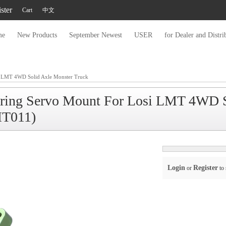
ster
Cart
中文
me
New Products
September Newest
USER
for Dealer and Distri
 LMT 4WD Solid Axle Monster Truck
ring Servo Mount For Losi LMT 4WD S
T011)
Login
Register
or
to 