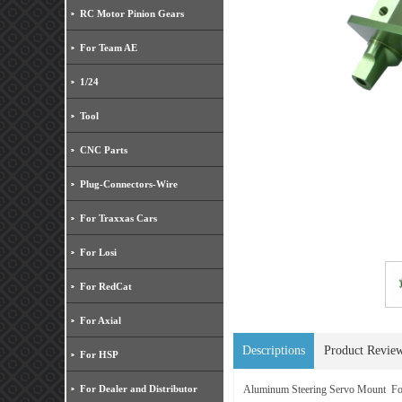
RC Motor Pinion Gears
For Team AE
1/24
Tool
CNC Parts
Plug-Connectors-Wire
For Traxxas Cars
For Losi
For RedCat
For Axial
Descriptions
Product Revie
For HSP
For Dealer and Distributor
Aluminum Steering Servo Mount Fo