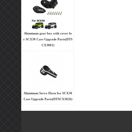
Aluminum gear box with cover fo
r SCX30 Cars Upgrade Parts(DTS
CX3001)
Aluminum Servo Horn for SCX30
Cars Upgrade Parts(DTSCX3026)