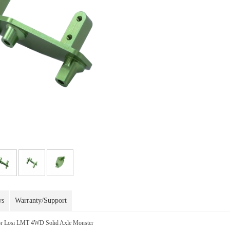
ws
Warranty/Support
r Losi LMT 4WD Solid Axle Monster