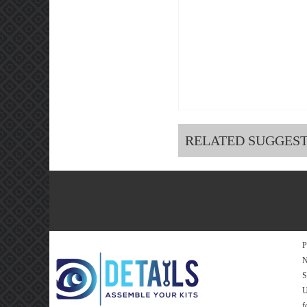
RELATED SUGGES
P
N
S
f