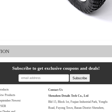
TION
Subscribe to get exclusive coupons and deals!
roducts
Contact Us
ew Products
Shenzhen Details Tech Co., Ltd
eptember Newest
Bld 15, Block 1st, Fuqiao Industrial Park, Yongfu
USER
Road, Fuyong Town, Baoan District Shenzhen,
or Dealer and