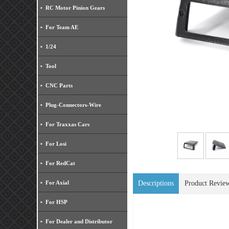
RC Motor Pinion Gears
For Team AE
1/24
Tool
CNC Parts
Plug-Connectors-Wire
For Traxxas Cars
For Losi
For RedCat
For Axial
Descriptions
Product Revie
For HSP
For Dealer and Distributor