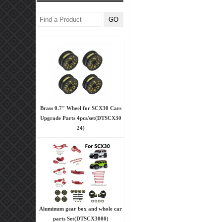
Brass 0.7" Wheel for SCX30 Cars
Upgrade Parts 4pcs/set(DTSCX30
24)
Aluminum gear box and whole car
parts Set(DTSCX3000)