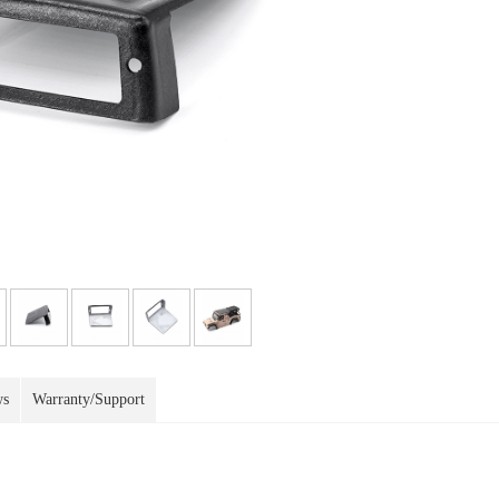
ws
Warranty/Support