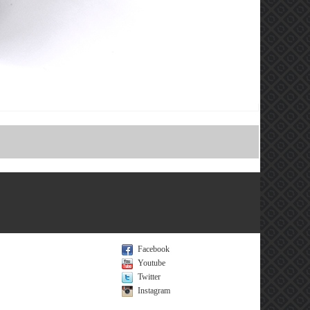
Facebook
Youtube
Twitter
Instagram