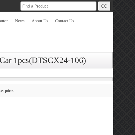
butor
News
About Us
Contact Us
or Car 1pcs(DTSCX24-106)
see prices.