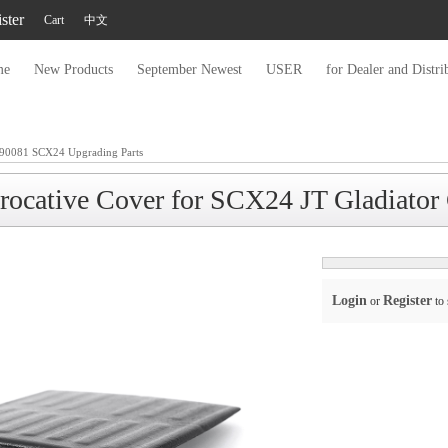
ster
Cart
中文
me
New Products
September Newest
USER
for Dealer and Distri
90081 SCX24 Upgrading Parts
erocative Cover for SCX24 JT Gladiat
Login
Register
or
to 