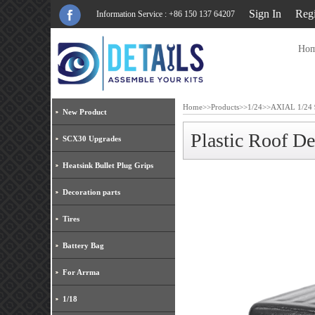
Sign In
Regi
Information Service : +86 150 137 64207
Ho
Home
>>
Products
>>
1/24
>>
AXIAL 1/24 
New Product
Plastic Roof D
SCX30 Upgrades
Heatsink Bullet Plug Grips
Decoration parts
Tires
Battery Bag
For Arrma
1/18