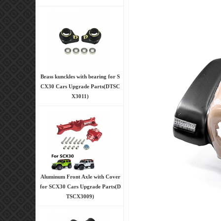
Brass kunckles with bearing for S
CX30 Cars Upgrade Parts(DTSC
X3011)
Aluminum Front Axle with Cover
for SCX30 Cars Upgrade Parts(D
TSCX3009)