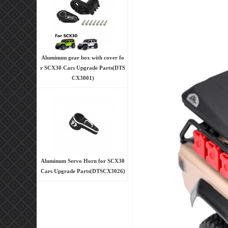
Aluminum gear box with cover fo
r SCX30 Cars Upgrade Parts(DTS
CX3001)
Aluminum Servo Horn for SCX30
Cars Upgrade Parts(DTSCX3026)