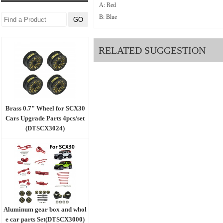
A: Red
B: Blue
RELATED SUGGESTION
Brass 0.7" Wheel for SCX30
Cars Upgrade Parts 4pcs/set
(DTSCX3024)
Aluminum gear box and whol
e car parts Set(DTSCX3000)