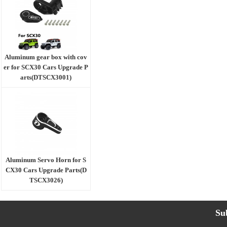
Aluminum gear box with cov
er for SCX30 Cars Upgrade P
arts(DTSCX3001)
Aluminum Servo Horn for S
CX30 Cars Upgrade Parts(D
TSCX3026)
Su