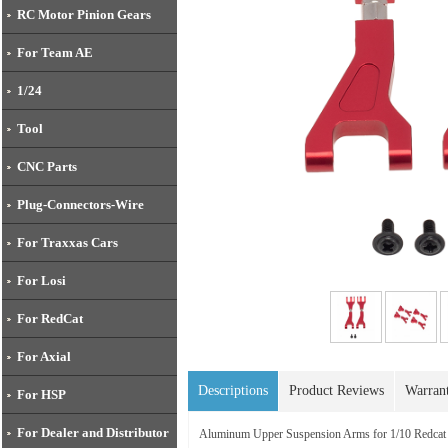
RC Motor Pinion Gears
For Team AE
1/24
Tool
CNC Parts
Plug-Connectors-Wire
For Traxxas Cars
For Losi
For RedCat
For Axial
Descriptions
Product Reviews
Warran
For HSP
For Dealer and Distributor
Aluminum Upper Suspension Arms for 1/10 Redcat