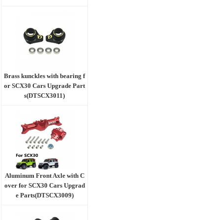
Brass kunckles with bearing f
or SCX30 Cars Upgrade Part
s(DTSCX3011)
Aluminum Front Axle with C
over for SCX30 Cars Upgrad
e Parts(DTSCX3009)