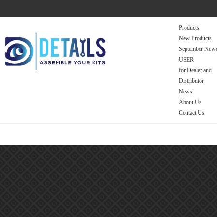
Products
New Products
September Newe
USER
for Dealer and
Distributor
News
About Us
Contact Us