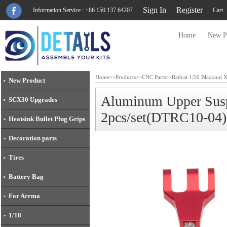
Sign In
Register
Information Service : +86 150 137 64207
Cart
Home
New P
Home
>>
Products
>>
CNC Parts
>>
Redcat 1/10 Blackout 
New Product
Aluminum Upper Susp
SCX30 Upgrades
2pcs/set(DTRC10-04)
Heatsink Bullet Plug Grips
Decoration parts
Tires
Battery Bag
For Arrma
1/18